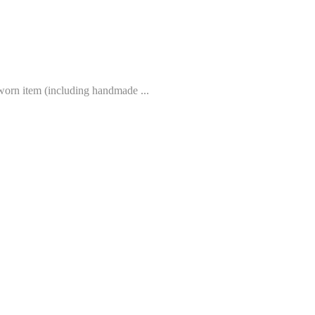
worn item (including handmade ...