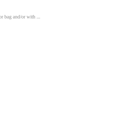
r bag and/or with ...