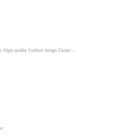
High quality Fashion design Elastic ...
963