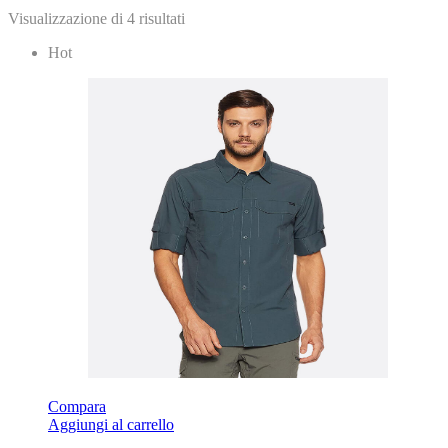
Visualizzazione di 4 risultati
Hot
Compara
Aggiungi al carrello