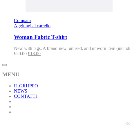
Compara
Aggiungi al carrello
Woman Fabric T-shirt
New with tags: A brand-new, unused, and unworn item (includin
£
20.00
£
18.00
MENU
IL GRUPPO
NEWS
CONTATTI
© 