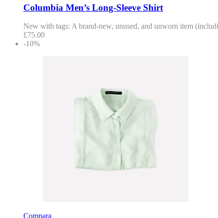
Columbia Men’s Long-Sleeve Shirt
New with tags: A brand-new, unused, and unworn item (including
£
75.00
-10%
Compara