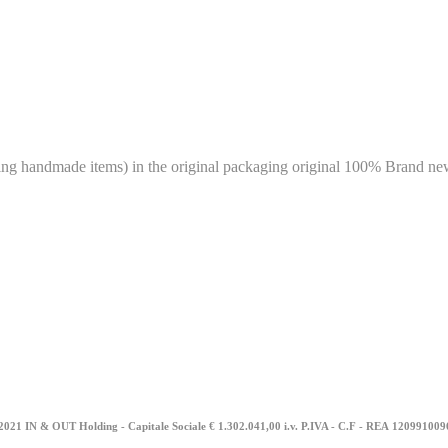
g handmade items) in the original packaging original 100% Brand new 
2021 IN & OUT Holding - Capitale Sociale € 1.302.041,00 i.v. P.IVA - C.F - REA
12099100