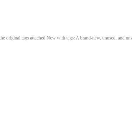
 the original tags attached.New with tags: A brand-new, unused, and un