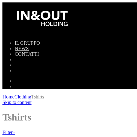
IL GRUPPO
NEWS
CONTATTI
Home
Clothing
Tshirts
Skip to content
Tshirts
Filter
+