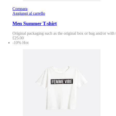
Compara
Aggiungi al carrello
Men Summer T-shirt
Original packaging such as the original box or bag and/or with
£
25.00
-10%
Hot