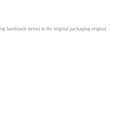
g handmade items) in the original packaging original