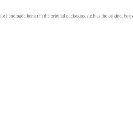
 handmade items) in the original packaging such as the original box o