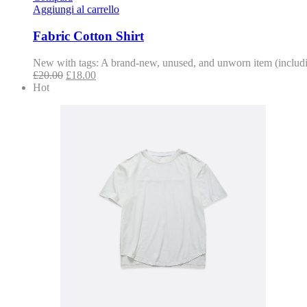
Aggiungi al carrello
Fabric Cotton Shirt
New with tags: A brand-new, unused, and unworn item (includin
£
20.00
£
18.00
Hot