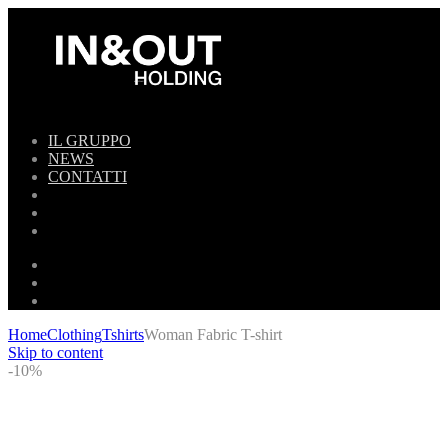
IL GRUPPO
NEWS
CONTATTI
Home
Clothing
Tshirts
Woman Fabric T-shirt
Skip to content
-10%