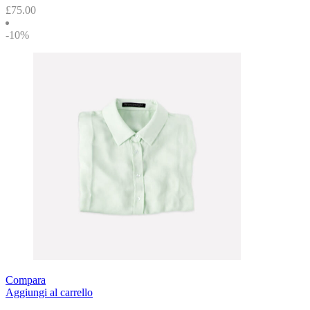
£
75.00
-10%
Compara
Aggiungi al carrello