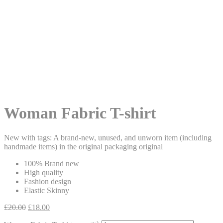
Woman Fabric T-shirt
New with tags: A brand-new, unused, and unworn item (including
handmade items) in the original packaging original
100% Brand new
High quality
Fashion design
Elastic Skinny
£
20.00
£
18.00