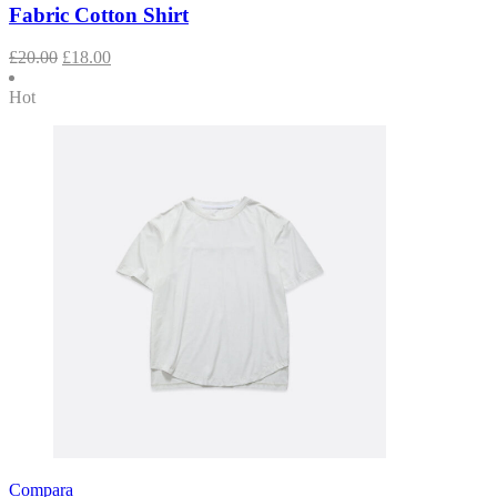
Fabric Cotton Shirt
£
20.00
£
18.00
Hot
Compara