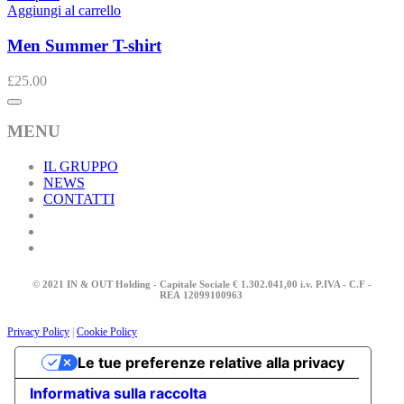
Aggiungi al carrello
Men Summer T-shirt
£
25.00
MENU
IL GRUPPO
NEWS
CONTATTI
© 2021 IN & OUT Holding - Capitale Sociale € 1.302.041,00 i.v. P.IVA - C.F -
REA
12099100963
Privacy Policy
|
Cookie Policy
Le tue preferenze relative alla privacy
Informativa sulla raccolta