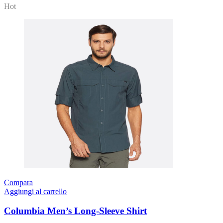
Hot
Compara
Aggiungi al carrello
Columbia Men’s Long-Sleeve Shirt