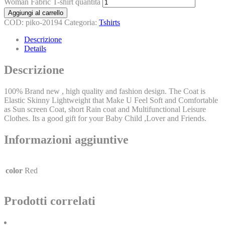
Woman Fabric T-shirt quantità
Aggiungi al carrello
COD:
piko-20194
Categoria:
Tshirts
Descrizione
Details
Descrizione
100% Brand new , high quality and fashion design. The Coat is
Elastic Skinny Lightweight that Make U Feel Soft and Comfortable
as Sun screen Coat, short Rain coat and Multifunctional Leisure
Clothes. Its a good gift for your Baby Child ,Lover and Friends.
Informazioni aggiuntive
color
Red
Prodotti correlati