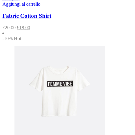
Aggiungi al carrello
Fabric Cotton Shirt
£
20.00
£
18.00
-10%
Hot