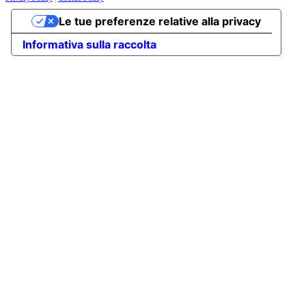
Le tue preferenze relative alla privacy
Informativa sulla raccolta