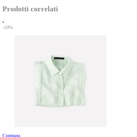
Prodotti correlati
-10%
Compara