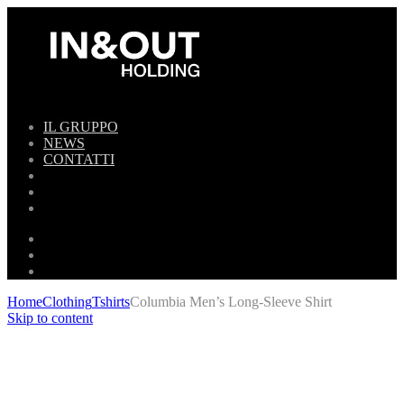
IL GRUPPO
NEWS
CONTATTI
Home
Clothing
Tshirts
Columbia Men’s Long-Sleeve Shirt
Skip to content