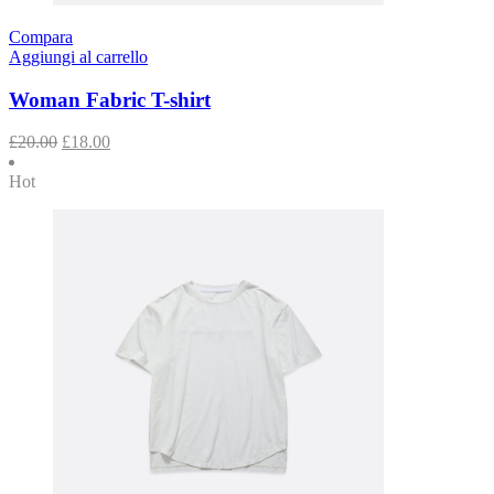
Compara
Aggiungi al carrello
Woman Fabric T-shirt
£
20.00
£
18.00
Hot