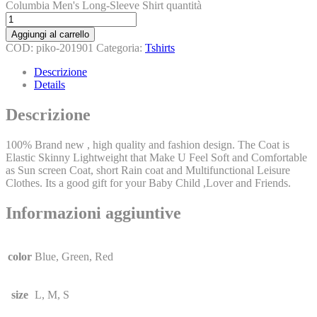
Columbia Men's Long-Sleeve Shirt quantità
Aggiungi al carrello
COD:
piko-201901
Categoria:
Tshirts
Descrizione
Details
Descrizione
100% Brand new , high quality and fashion design. The Coat is
Elastic Skinny Lightweight that Make U Feel Soft and Comfortable
as Sun screen Coat, short Rain coat and Multifunctional Leisure
Clothes. Its a good gift for your Baby Child ,Lover and Friends.
Informazioni aggiuntive
color
Blue, Green, Red
size
L, M, S