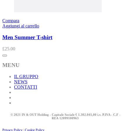
Compara
Aggiungi al carrello
Men Summer T-shirt
£
25.00
MENU
IL GRUPPO
NEWS
CONTATTI
© 2021 IN & OUT Holding - Capitale Sociale € 1.302.041,00 i.v. P.IVA - C.F -
REA
12099100963
Privacy Policy
|
Cookie Policy