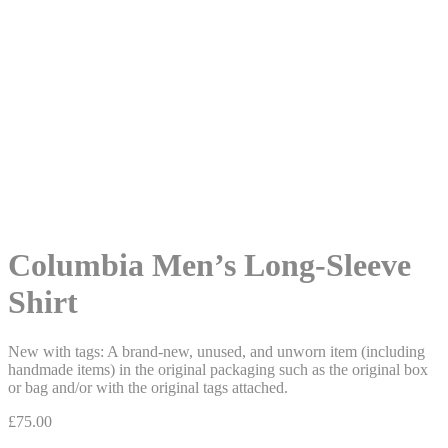
Columbia Men’s Long-Sleeve
Shirt
New with tags: A brand-new, unused, and unworn item (including
handmade items) in the original packaging such as the original box
or bag and/or with the original tags attached.
£
75.00