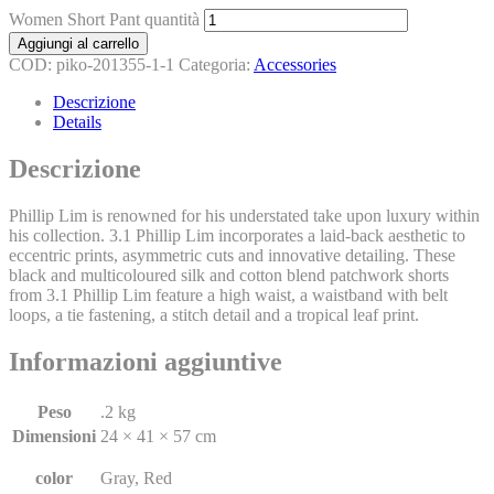
Women Short Pant quantità
Aggiungi al carrello
COD:
piko-201355-1-1
Categoria:
Accessories
Descrizione
Details
Descrizione
Phillip Lim is renowned for his understated take upon luxury within
his collection. 3.1 Phillip Lim incorporates a laid-back aesthetic to
eccentric prints, asymmetric cuts and innovative detailing. These
black and multicoloured silk and cotton blend patchwork shorts
from 3.1 Phillip Lim feature a high waist, a waistband with belt
loops, a tie fastening, a stitch detail and a tropical leaf print.
Informazioni aggiuntive
Peso
.2 kg
Dimensioni
24 × 41 × 57 cm
color
Gray, Red