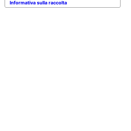
Informativa sulla raccolta