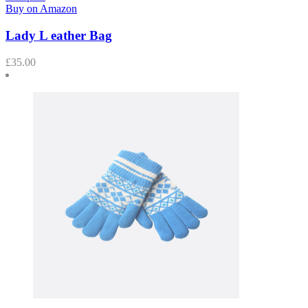
Buy on Amazon
Lady L eather Bag
£
35.00