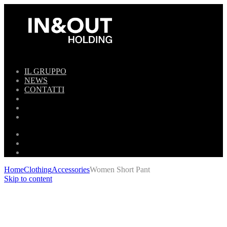
IL GRUPPO
NEWS
CONTATTI
Home
Clothing
Accessories
Women Short Pant
Skip to content