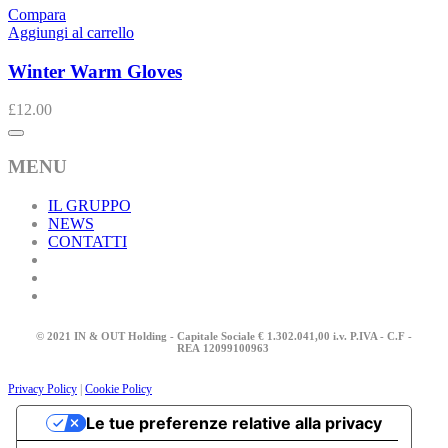
Compara
Aggiungi al carrello
Winter Warm Gloves
£
12.00
MENU
IL GRUPPO
NEWS
CONTATTI
© 2021 IN & OUT Holding - Capitale Sociale € 1.302.041,00 i.v. P.IVA - C.F -
REA
12099100963
Privacy Policy
|
Cookie Policy
Le tue preferenze relative alla privacy