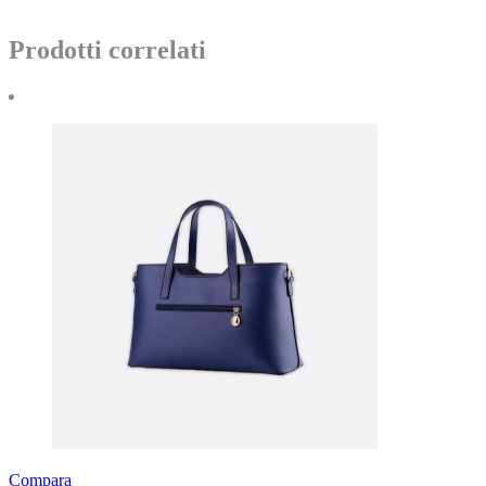
Prodotti correlati
Compara