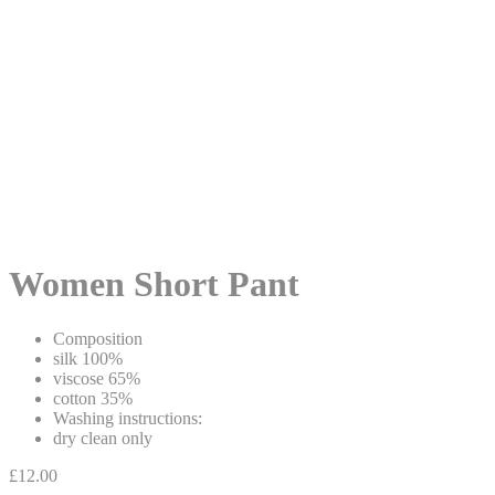
Women Short Pant
Composition
silk 100%
viscose 65%
cotton 35%
Washing instructions:
dry clean only
£
12.00