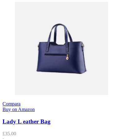
Compara
Buy on Amazon
Lady L eather Bag
£
35.00