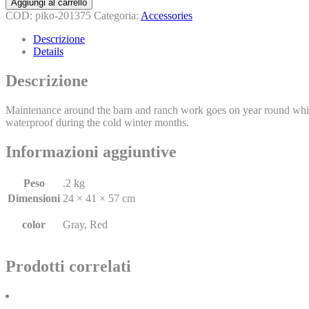
Aggiungi al carrello
COD:
piko-201375
Categoria:
Accessories
Descrizione
Details
Descrizione
Maintenance around the barn and ranch work goes on year round whic
waterproof during the cold winter months.
Informazioni aggiuntive
Peso
.2 kg
Dimensioni
24 × 41 × 57 cm
color
Gray, Red
Prodotti correlati