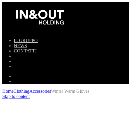
IL GRUPPO
NEWS
CONTATTI
Home
Clothing
Accessories
Winter Warm Gloves
Skip to content