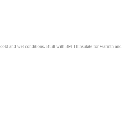
cold and wet conditions. Built with 3M Thinsulate for warmth and