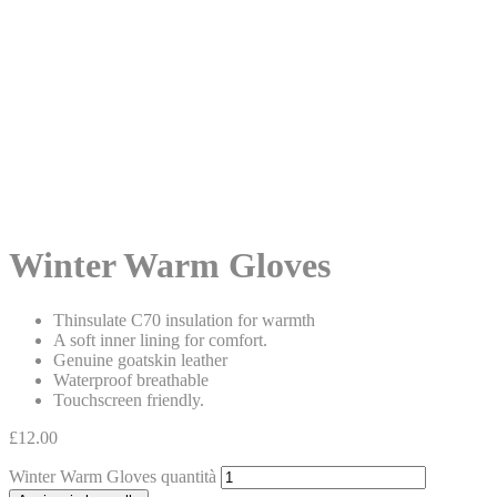
Winter Warm Gloves
Thinsulate C70 insulation for warmth
A soft inner lining for comfort.
Genuine goatskin leather
Waterproof breathable
Touchscreen friendly.
£
12.00
Winter Warm Gloves quantità