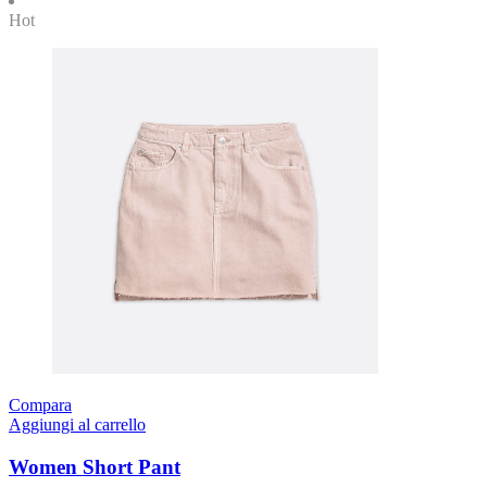
Hot
Compara
Aggiungi al carrello
Women Short Pant