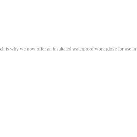
h is why we now offer an insultated waterproof work glove for use in 