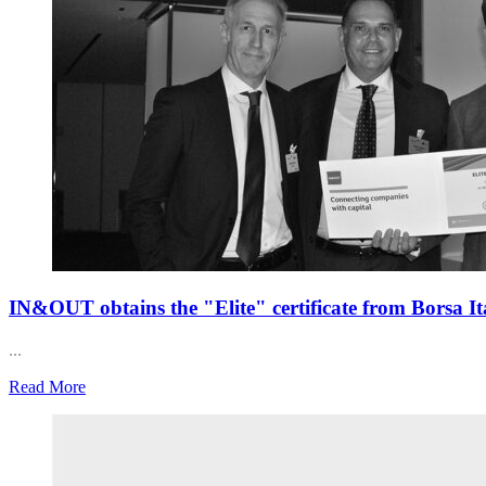
IN&OUT obtains the "Elite" certificate from Borsa It
...
Read More