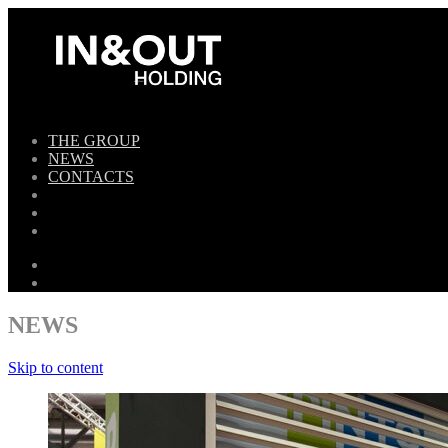
THE GROUP
NEWS
CONTACTS
NEWS
Skip to content