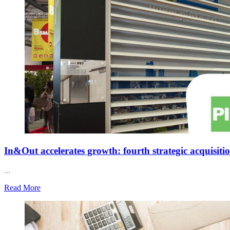
In&Out accelerates growth: fourth strategic acquisiti
...
Read More