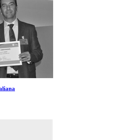
aliana