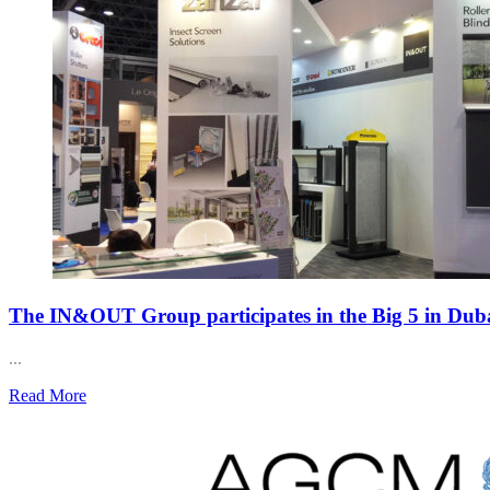
The IN&OUT Group participates in the Big 5 in Dub
...
Read More