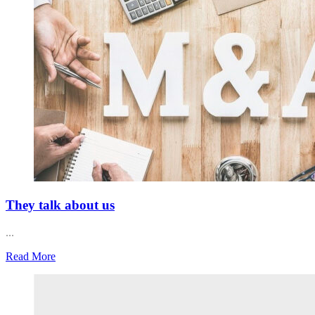
They talk about us
...
Read More