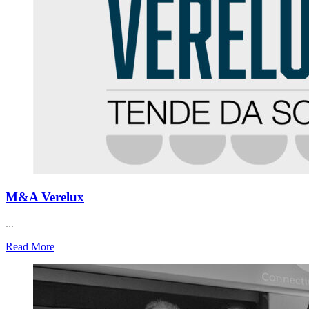
M&A Verelux
...
Read More