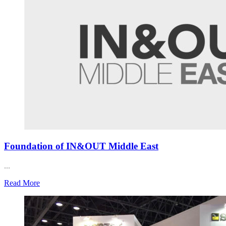
Foundation of IN&OUT Middle East
...
Read More