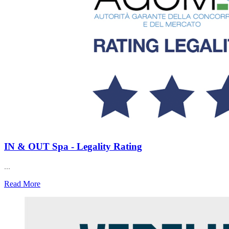
IN & OUT Spa - Legality Rating
...
Read More