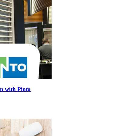
on with Pinto