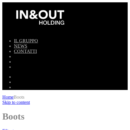
IL GRUPPO
NEWS
CONTATTI
Home
Boots
Skip to content
Boots