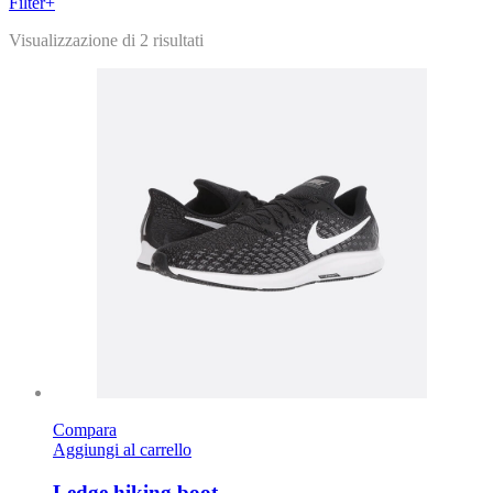
Filter
+
Visualizzazione di 2 risultati
Compara
Aggiungi al carrello
Ledge hiking boot