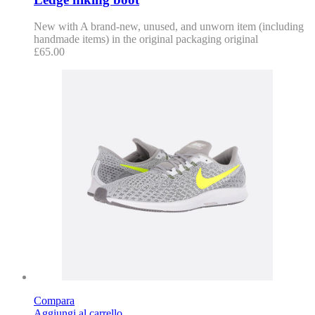
New with A brand-new, unused, and unworn item (including
handmade items) in the original packaging original
£
65.00
Compara
Aggiungi al carrello