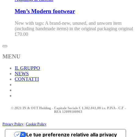
Men’s Modern footwear
New with tags: A brand-new, unused, and unworn item
(including handmade items) in the original packaging original
£
70.00
MENU
IL GRUPPO
NEWS
CONTATTI
© 2021 IN & OUT Holding - Capitale Sociale € 1.302.041,00 i.v. P.IVA - C.F -
REA
12099100963
Privacy Policy
|
Cookie Policy
Le tue preferenze relative alla privacy