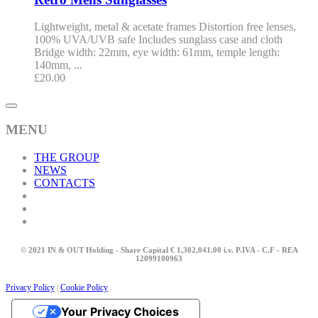
Lightweight, metal & acetate frames Distortion free lenses,
100% UVA/UVB safe Includes sunglass case and cloth
Bridge width: 22mm, eye width: 61mm, temple length:
140mm, ...
£
20.00
MENU
THE GROUP
NEWS
CONTACTS
© 2021 IN & OUT Holding - Share Capital € 1,302,041.00 i.v. P.IVA - C.F - REA
12099100963
Privacy Policy
|
Cookie Policy
Your Privacy Choices