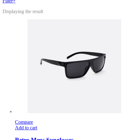
Filter+
Displaying the result
Compare
Add to cart
Retro Mens Sunglasses