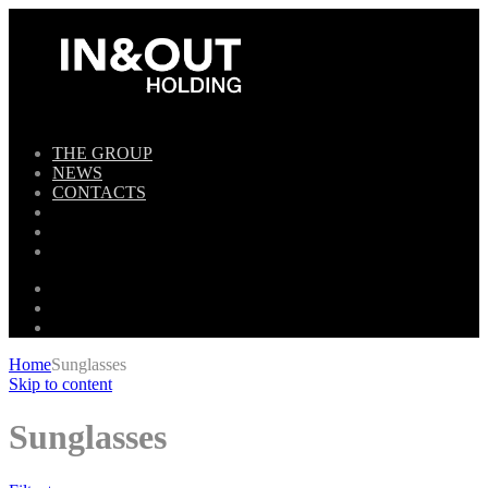
THE GROUP
NEWS
CONTACTS
Home
Sunglasses
Skip to content
Sunglasses