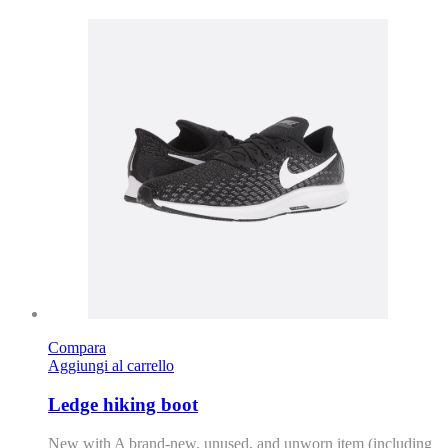
Compara
Aggiungi al carrello
Ledge hiking boot
New with A brand-new, unused, and unworn item (including