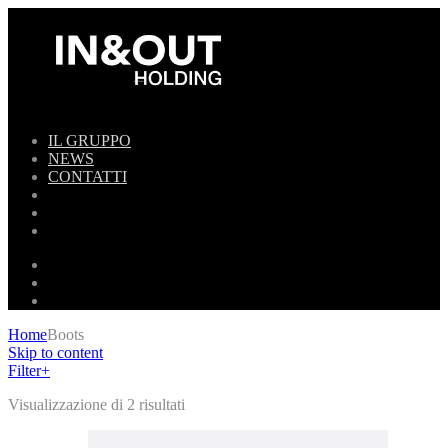
IL GRUPPO
NEWS
CONTATTI
Home
Boots
Skip to content
Filter
+
Visualizzazione di 2 risultati