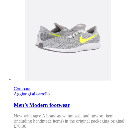
Compara
Aggiungi al carrello
Men’s Modern footwear
New with tags: A brand-new, unused, and unworn item
(including handmade items) in the original packaging original
£
70.00