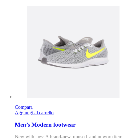
Compara
Aggiungi al carrello
Men’s Modern footwear
New with tags: A brand-new, unused, and unworn item