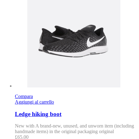
Compara
Aggiungi al carrello
Ledge hiking boot
New with A brand-new, unused, and unworn item (including
handmade items) in the original packaging original
£
65.00