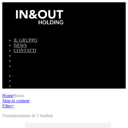
IL GRUPPO
NEWS
CONTATTI
Home
Boots
Skip to content
Filter
+
Visualizzazione di 2 risultati